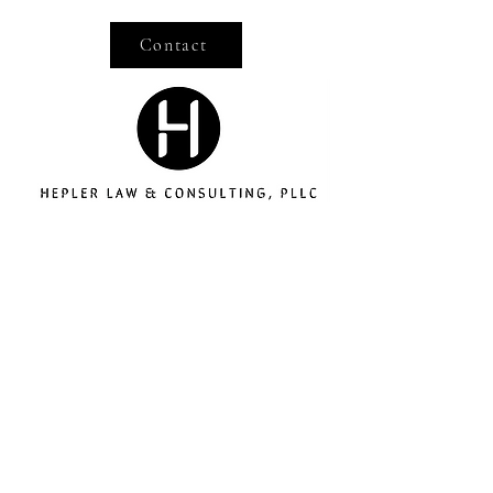
Contact