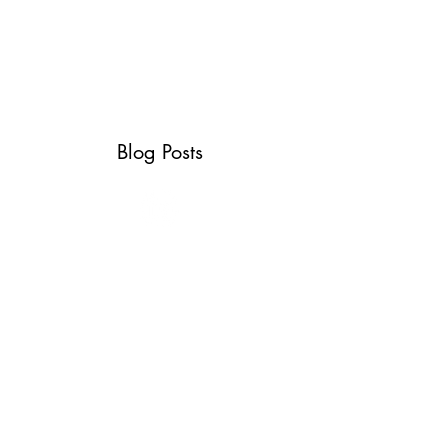
ABOUT
SERVICES
CONTACT
TESTIMONIALS
Blog Posts