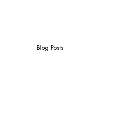
ABOUT
SERVICES
CONTACT
TESTIMONIALS
Blog Posts