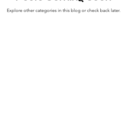
Explore other categories in this blog or check back later.