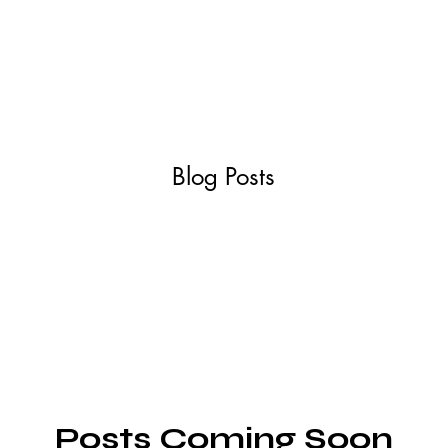
ABOUT
SERVIC
Blog Posts
Posts Coming Soon