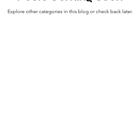
Explore other categories in this blog or check back later.