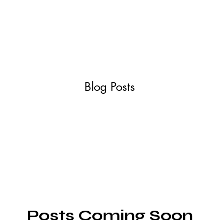
ABOUT
SERVIC
Blog Posts
Posts Coming Soon