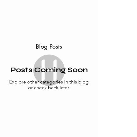
ABOUT
SERVICES
CONTACT
TESTIMONIALS
Blog Posts
Posts Coming Soon
Explore other categories in this blog
or check back later.