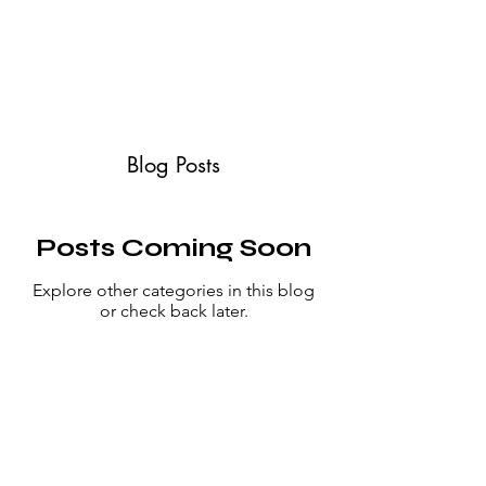
ABOUT
SERVICES
CONTACT
TESTIMONIALS
Blog Posts
Posts Coming Soon
Explore other categories in this blog
or check back later.