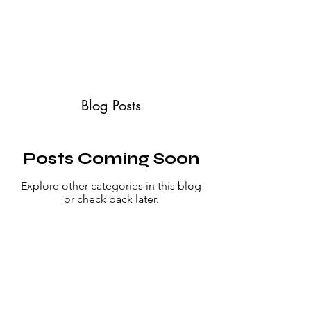
ABOUT
SERVICES
CONTACT
TESTIMONIALS
Blog Posts
Posts Coming Soon
Explore other categories in this blog
or check back later.